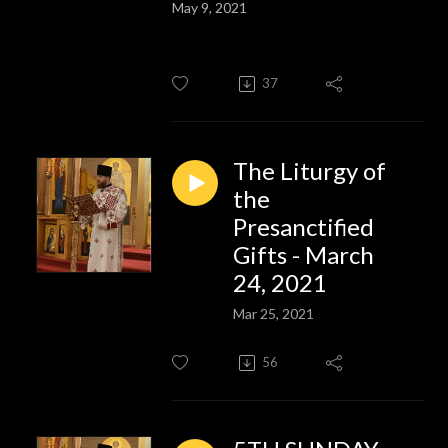
May 9, 2021
37
The Liturgy of
the
Presanctified
Gifts - March
24, 2021
Mar 25, 2021
56