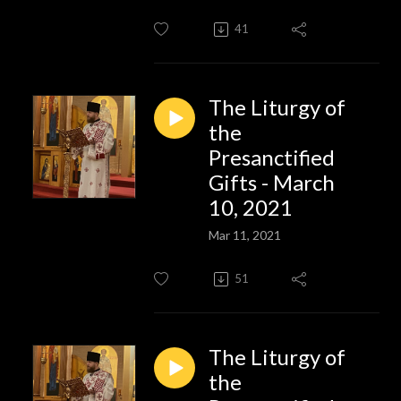
41
The Liturgy of
the
Presanctified
Gifts - March
10, 2021
Mar 11, 2021
51
The Liturgy of
the