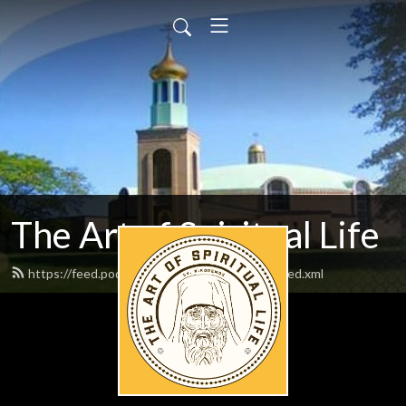
The Art of Spiritual Life
https://feed.podbean.com/artofspirituallife/feed.xml