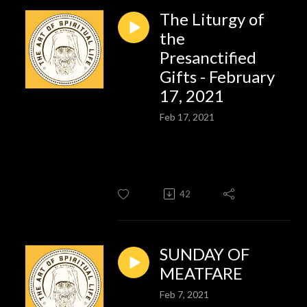
The Liturgy of
the
Presanctified
Gifts - February
17, 2021
Feb 17, 2021
42
SUNDAY OF
MEATFARE
Feb 7, 2021