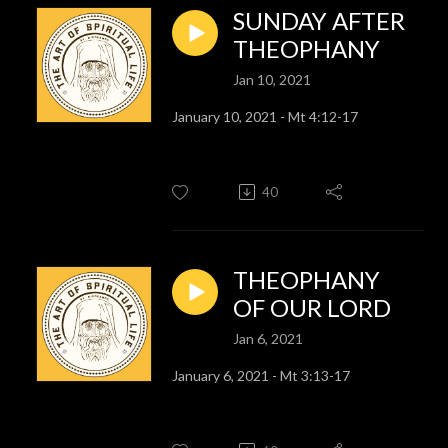
SUNDAY AFTER
THEOPHANY
Jan 10, 2021
January 10, 2021 - Mt 4:12-17
40
THEOPHANY
OF OUR LORD
Jan 6, 2021
January 6, 2021 - Mt 3:13-17