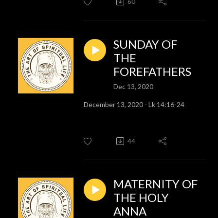
60
SUNDAY OF
THE
FOREFATHERS
Dec 13, 2020
December 13, 2020 - Lk 14:16-24
44
MATERNITY OF
THE HOLY
ANNA