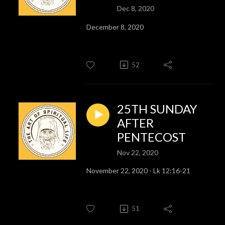
Dec 8, 2020
December 8, 2020
52
25TH SUNDAY
AFTER
PENTECOST
Nov 22, 2020
November 22, 2020 - Lk 12:16-21
51