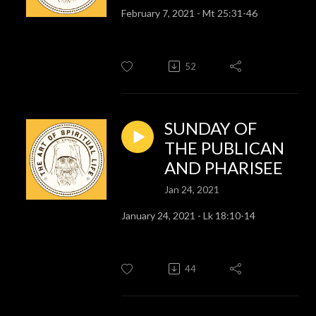
February 7, 2021 - Mt 25:31-46
52
SUNDAY OF
THE PUBLICAN
AND PHARISEE
Jan 24, 2021
January 24, 2021 - Lk 18:10-14
44