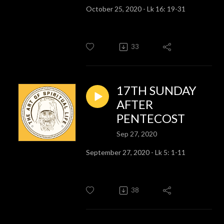
October 25, 2020 - Lk 16: 19-31
33
17TH SUNDAY
AFTER
PENTECOST
Sep 27, 2020
September 27, 2020 - Lk 5: 1-11
38