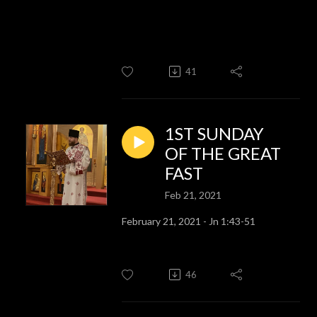
41
1ST SUNDAY
OF THE GREAT
FAST
Feb 21, 2021
February 21, 2021 - Jn 1:43-51
46