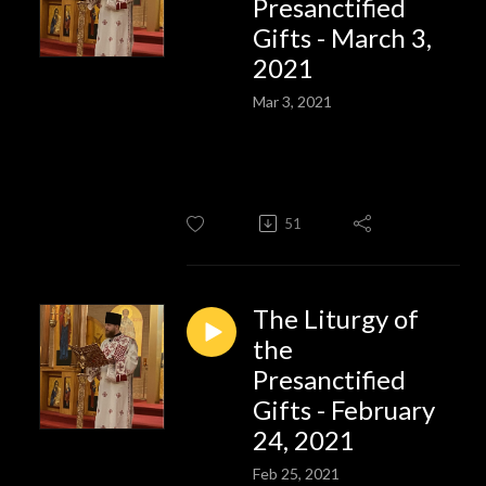
Presanctified
Gifts - March 3,
2021
Mar 3, 2021
51
The Liturgy of
the
Presanctified
Gifts - February
24, 2021
Feb 25, 2021