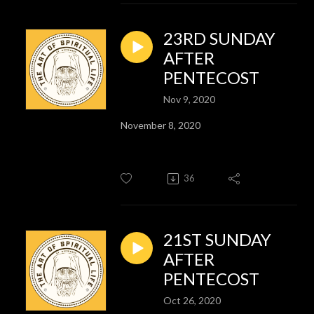
23RD SUNDAY
AFTER
PENTECOST
Nov 9, 2020
November 8, 2020
36
21ST SUNDAY
AFTER
PENTECOST
Oct 26, 2020