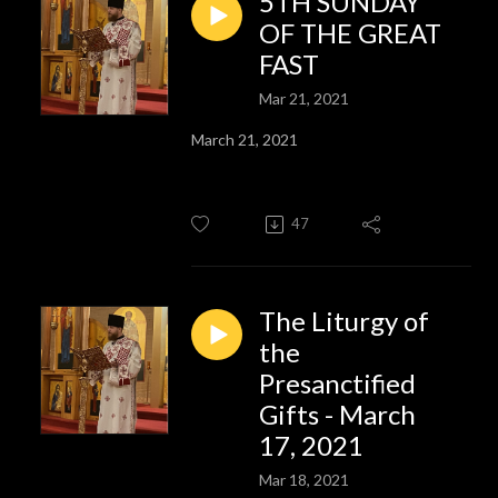
5TH SUNDAY
OF THE GREAT
FAST
Mar 21, 2021
March 21, 2021
47
The Liturgy of
the
Presanctified
Gifts - March
17, 2021
Mar 18, 2021