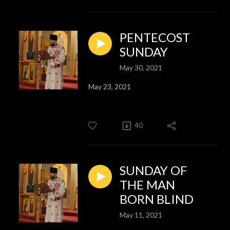
PENTECOST
SUNDAY
May 30, 2021
May 23, 2021
40
SUNDAY OF
THE MAN
BORN BLIND
May 11, 2021