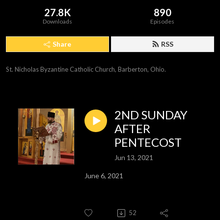
27.8K
890
Downloads
Episodes
Share
RSS
St. Nicholas Byzantine Catholic Church, Barberton, Ohio.
2ND SUNDAY
AFTER
PENTECOST
Jun 13, 2021
June 6, 2021
52