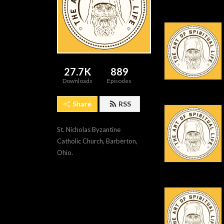
27.7K
889
Downloads
Episodes
Share
RSS
St. Nicholas Byzantine 
Catholic Church, Barberton, 
Ohio.