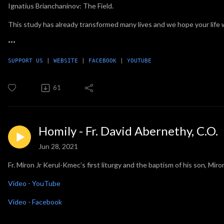
Ignatius Brianchaninov: The Field.
This study has already transformed many lives and we hope your life w
***
SUPPORT US
 | 
WEBSITE
 | 
FACEBOOK
 | 
YOUTUBE
61
Homily - Fr. David Abernethy, C.O.
Jun 28, 2021
Fr. Miron Jr Kerul-Kmec’s first liturgy and the baptism of his son, Mi
Video - YouTube
Video - Facebook