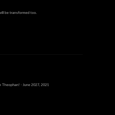
ill be transformed too.
ron Theophan! - June 2027, 2021