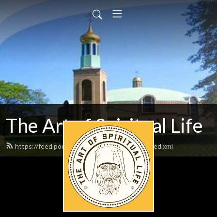
The Art of Spiritual Life
https://feed.podbean.com/artofspirituallife/feed.xml