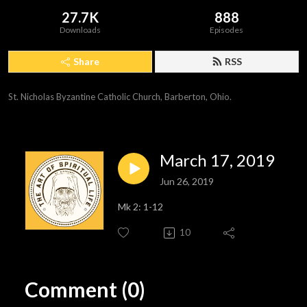
27.7K
888
Downloads
Episodes
Share
RSS
St. Nicholas Byzantine Catholic Church, Barberton, Ohio.
March 17, 2019
Jun 26, 2019
Mk 2: 1-12
10
Comment (0)