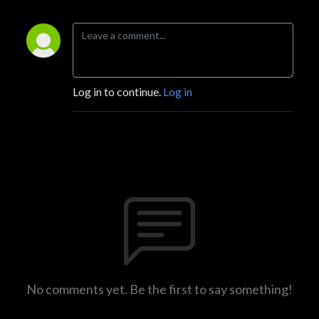
Log in to continue.
Log in
No comments yet. Be the first to say something!